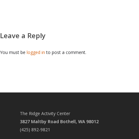
PRCC
RIDGE CHRISTIAN AC
CAREER PATHS
Leave a Reply
REFUND & CANCELLA
CONTACT US
You must be
logged in
to post a comment.
The Ridge Activity Center
3827 Maltby Road Bothell, WA 98012
(425) 892-9821