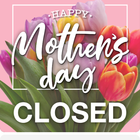
(425) 892-9821 | 3827
Maltby Road Bothell, 