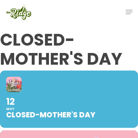
CLOSED-
MOTHER'S DAY
12
MAY
CLOSED-MOTHER'S DAY