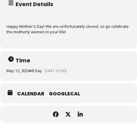
98012
Event Details
SUMMER CAMP
Happy Mother’s Day! We are unfortunately closed, so go celebrate
the motherly women in your life!
SUMMER DEALS
COME PLAY
Time
FOOD
PLAYZONE
May 12, 2024
All Day
(GMT-07:00)
LASER TAG
PARTIES
SIM RACING
CALENDAR
PACKAGES
CALENDAR
GOOGLECAL
GYM RENTAL
FOOD MENU
HOURS
OUTDOOR RENTAL
PARTY ROOMS
ABOUT
PICKLEBALL
FAQ
MISSION
POLICY