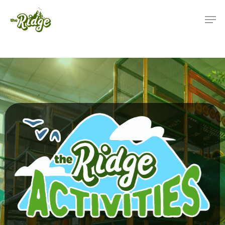
(425) 892-9821 | 3827
Maltby Road Bothell, 
98012