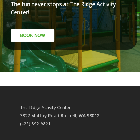
The fun never stops at The Ridge Activity
Center!
SUMMER CAMP
SUMMER DEALS
BOOK NOW
COME PLAY
FOOD
PLAYZONE
LASER TAG
PARTIES
SIM RACING
CALENDAR
PACKAGES
GYM RENTAL
FOOD MENU
HOURS
The Ridge Activity Center
OUTDOOR RENTAL
PARTY ROOMS
ABOUT
3827 Maltby Road Bothell, WA 98012
PICKLEBALL
FAQ
(425) 892-9821
MISSION
POLICY
PRCC