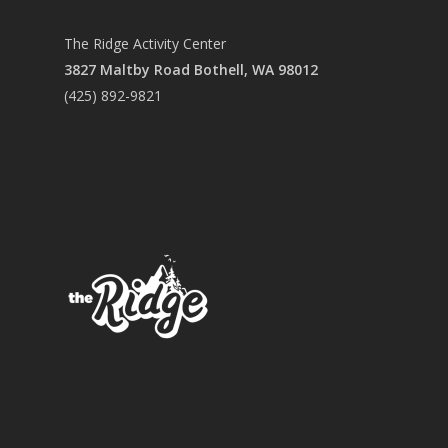
CONTACT US
The Ridge Activity Center
3827 Maltby Road Bothell, WA 98012
(425) 892-9821