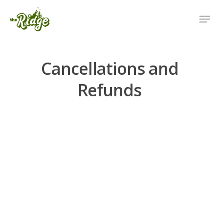
Cancellations and
Refunds