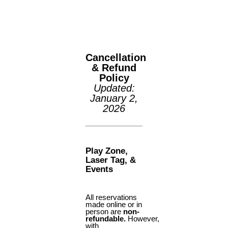
(425) 892-9821 | 3827
Maltby Road Bothell, 
98012
SUMMER CAMP
SUMMER DEALS