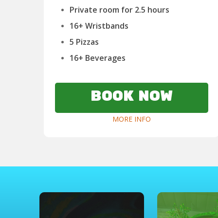
Private room for 2.5 hours
16+ Wristbands
5 Pizzas
16+ Beverages
BOOK NOW
MORE INFO