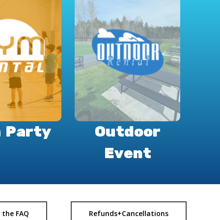
 Party
Outdoor
Event
 the FAQ
Refunds+Cancellations