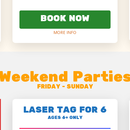
BOOK NOW
MORE INFO
Weekend Partie
FRIDAY - SUNDAY
LASER TAG FOR 6
AGES 6+ ONLY