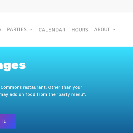
PARTIES
ABOUT
D
CALENDAR
HOURS
ages
ge Commons restaurant. Other than your
u may add on food from the “party menu”.
OTE