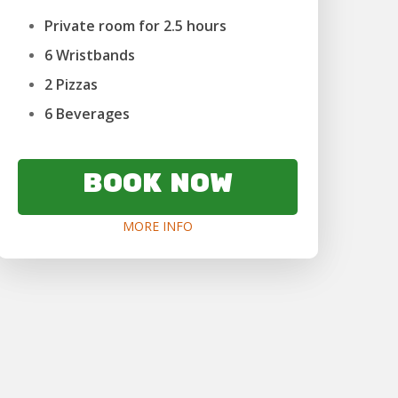
Private room for 2.5 hours
6 Wristbands
2 Pizzas
6 Beverages
BOOK NOW
MORE INFO