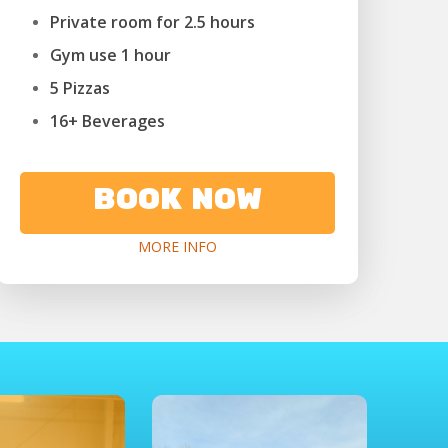
Private room for 2.5 hours
Gym use 1 hour
5 Pizzas
16+ Beverages
BOOK NOW
MORE INFO