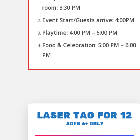
room
:
3:30 PM
Event Start/Guests arrive:
4:00PM
Playtime:
4:00 PM – 5:00 PM
Food & Celebration:
5:00 PM – 6:00
PM
LASER TAG FOR 12
AGES 6+ ONLY