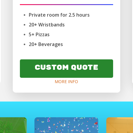
Private room for 2.5 hours
20+ Wristbands
5+ Pizzas
20+ Beverages
CUSTOM QUOTE
MORE INFO