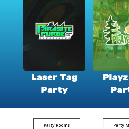
Laser Tag
Play
Party
Par
Party Rooms
Party 