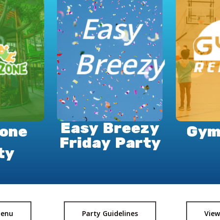
Easy
Breezy
Easy Breezy
zone
Gym
Friday Party
ty
Menu
Party Guidelines
View