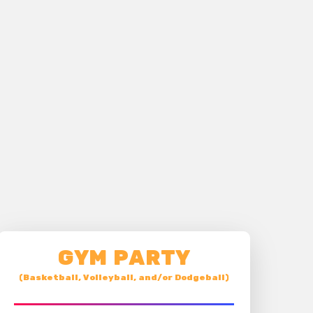
GYM PARTY
(Basketball, Volleyball, and/or Dodgeball)