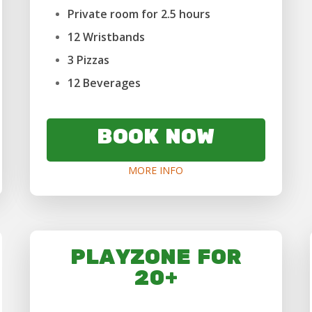
Private room for 2.5 hours
12 Wristbands
3 Pizzas
12 Beverages
BOOK NOW
MORE INFO
PLAYZONE FOR
20+
...