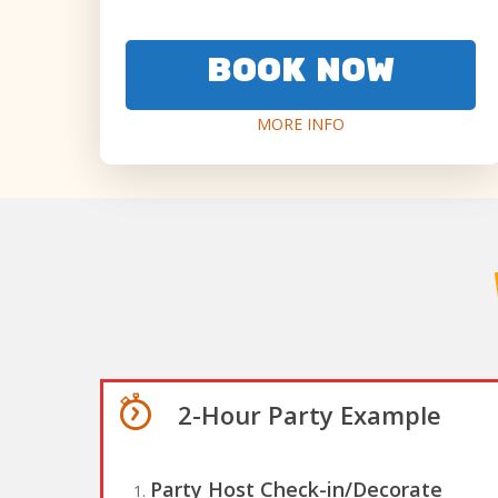
BOOK NOW
MORE INFO
2-Hour Party Example
Party Host Check-in/Decorate