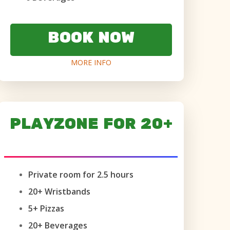
BOOK NOW
MORE INFO
PLAYZONE FOR 20+
AGES 6+ ONLY
Private room for 2.5 hours
20+ Wristbands
5+ Pizzas
20+ Beverages