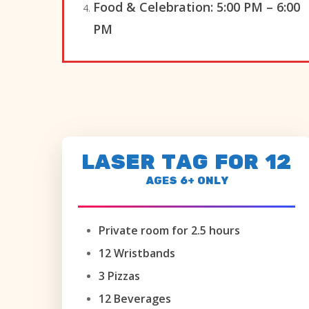
Food & Celebration:
5:00 PM – 6:00
PM
LASER TAG FOR 12
AGES 6+ ONLY
Private room for 2.5 hours
12 Wristbands
3 Pizzas
12 Beverages