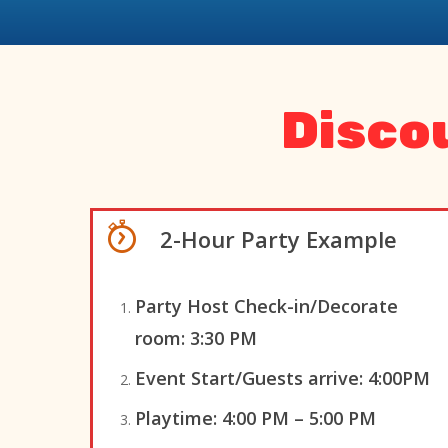
Disco
2-Hour Party Example
Party Host Check-in/Decorate
room
:
3:30 PM
Event Start/Guests arrive:
4:00PM
Playtime:
4:00 PM – 5:00 PM