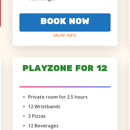
BOOK NOW
MORE INFO
PLAYZONE FOR 12
AGES 6+ ONLY
Private room for 2.5 hours
12 Wristbands
3 Pizzas
12 Beverages