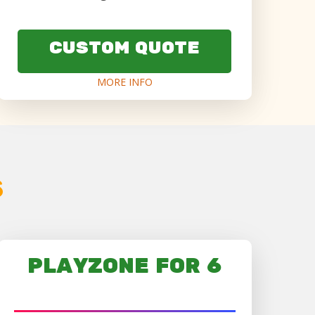
CUSTOM QUOTE
MORE INFO
s
PLAYZONE FOR 6
AGES 6+ ONLY