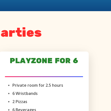
arties
PLAYZONE FOR 6
AGES 6+ ONLY
Private room for 2.5 hours
6 Wristbands
2 Pizzas
6 Beverages