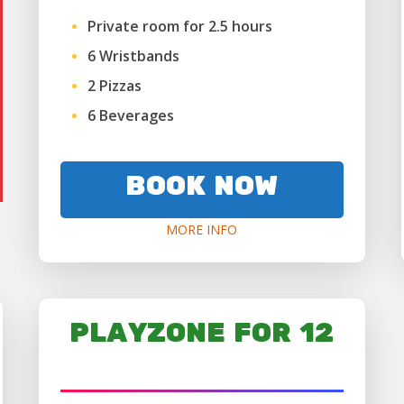
Private room for 2.5 hours
6 Wristbands
2 Pizzas
6 Beverages
BOOK NOW
MORE INFO
PLAYZONE FOR 12
AGES 6+ ONLY