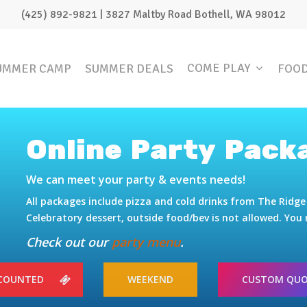
(425) 892-9821 | 3827 Maltby Road Bothell, WA 98012
COME PLAY
UMMER CAMP
SUMMER DEALS
FOO
Online Party Pack
We can meet your party & events needs!
All packages include pizza and cold drinks from The Rid
Celebratory dessert, outside food/bev is not allowed. Yo
Check out our
party menu
.
SCOUNTED
WEEKEND
CUSTOM QU