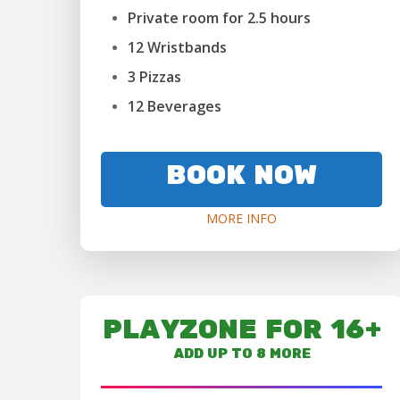
Private room for 2.5 hours
12 Wristbands
3 Pizzas
12 Beverages
BOOK NOW
MORE INFO
PLAYZONE FOR 16+
ADD UP TO 8 MORE