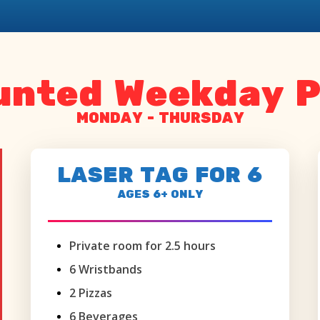
unted Weekday P
MONDAY - THURSDAY
LASER TAG FOR 6
AGES 6+ ONLY
Private room for 2.5 hours
6 Wristbands
2 Pizzas
6 Beverages