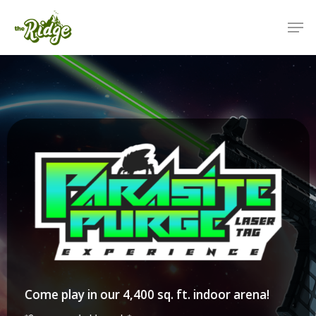
Come play in our 4,400 sq. ft. indoor arena!