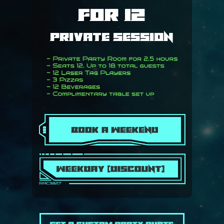
for 12
Private Session