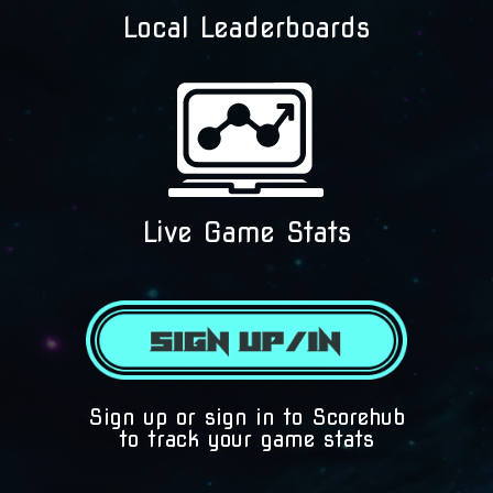
Local Leaderboards
Live Game Stats
(425) 892-9821 | 3827
Sign up or sign in to Scorehub
Maltby Road Bothell, 
to track your game stats
98012