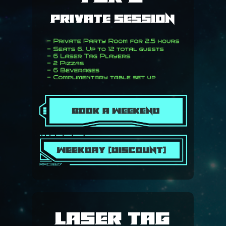
RIDGE CHRISTIAN AC
Private Session
CAREER PATHS
REFUND & CANCELLA
CONTACT US
Laser Tag