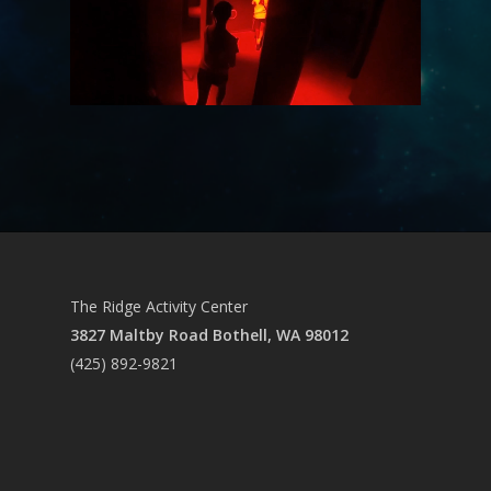
The Ridge Activity Center
3827 Maltby Road Bothell, WA 98012
(425) 892-9821