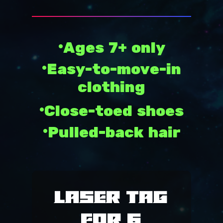
SUMMER CAMP
SUMMER DEALS
•Ages 7+ only
COME PLAY
•Easy-to-move-in
FOOD
PLAYZONE
clothing
LASER TAG
PARTIES
•Close-toed shoes
SIM RACING
CALENDAR
PACKAGES
•Pulled-back hair
GYM RENTAL
FOOD MENU
HOURS
OUTDOOR RENTAL
PARTY ROOMS
ABOUT
PICKLEBALL
FAQ
MISSION
Laser Tag
POLICY
PRCC
for 6