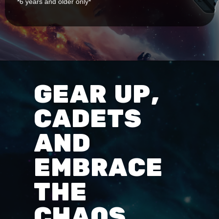
*6 years and older only*
GEAR UP,
CADETS
AND
EMBRACE
THE
CHAOS.