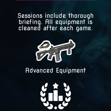
Sessions include thorough
briefing. All equipment is
cleaned after each game.
Advanced Equipment