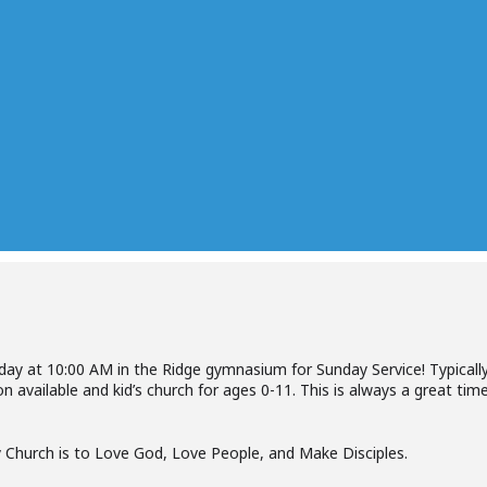
nday at 10:00 AM in the Ridge gymnasium for Sunday Service! Typically
n available and kid’s church for ages 0-11. This is always a great ti
 Church is to Love God, Love People, and Make Disciples.