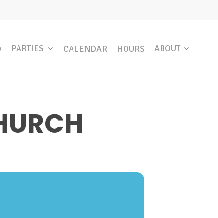
PARTIES
ABOUT
D
CALENDAR
HOURS
CHURCH
E