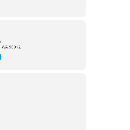
r
l, WA 98012