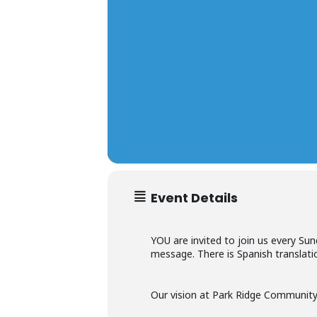
Event Details
YOU are invited to join us every Su
message. There is Spanish translatio
Our vision at Park Ridge Community