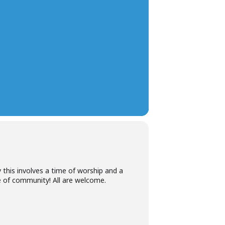
 this involves a time of worship and a
me of community! All are welcome.