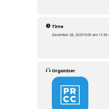
Time
December 28, 2025
10:00 am
-
11:30
Organizer