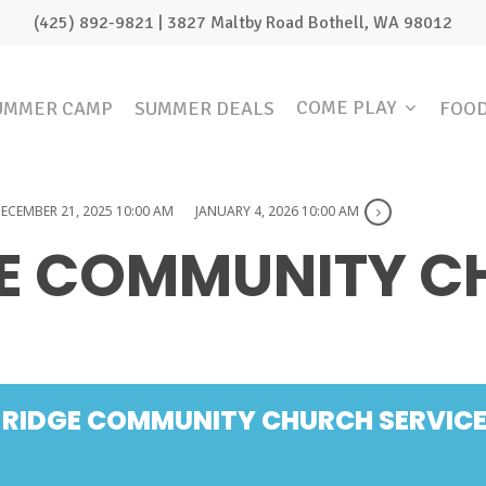
(425) 892-9821 | 3827 Maltby Road Bothell, WA 98012
COME PLAY
UMMER CAMP
SUMMER DEALS
FOO
ECEMBER 21, 2025 10:00 AM
JANUARY 4, 2026 10:00 AM
GE COMMUNITY 
 RIDGE COMMUNITY CHURCH SERVIC