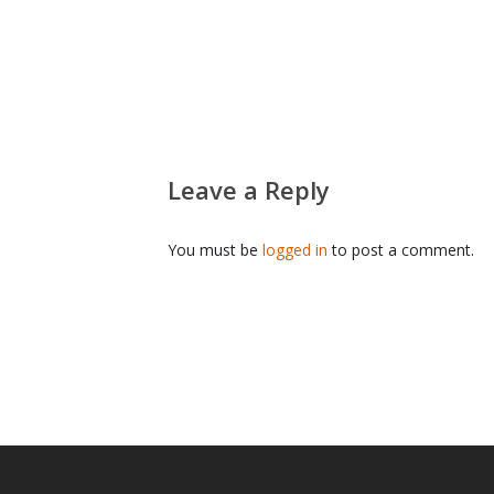
Leave a Reply
You must be
logged in
to post a comment.