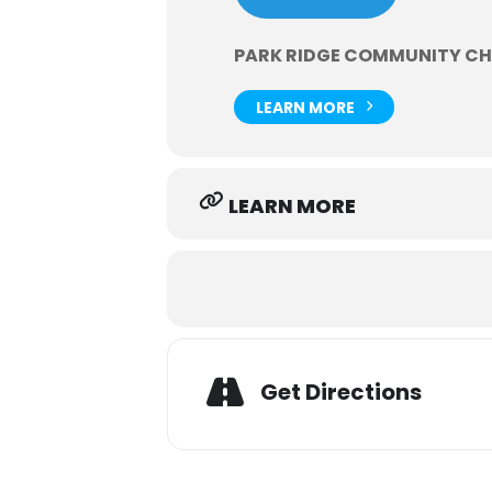
PARK RIDGE COMMUNITY C
LEARN MORE
LEARN MORE
Get Directions