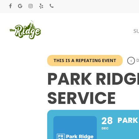
S
THIS IS A REPEATING EVENT
D
PARK RID
SERVICE
28
PARK
DEC