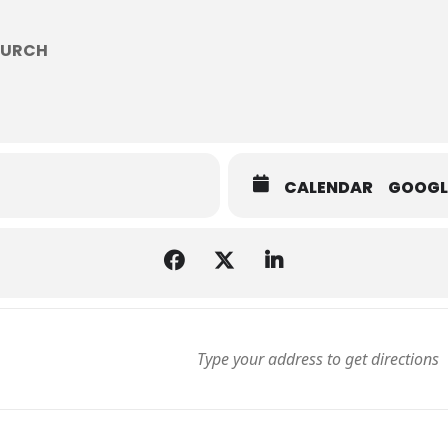
HURCH
CALENDAR
GOOGL