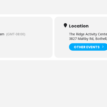
Location
 am
(GMT-08:00)
The Ridge Activity Cente
3827 Maltby Rd, Bothel
OTHER EVENTS